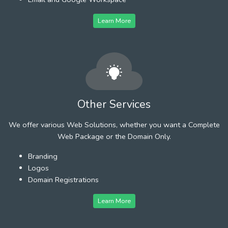
Learn More
Other Services
We offer various Web Solutions, whether you want a Complete
Web Package or the Domain Only.
Branding
Logos
Domain Registrations
Learn More