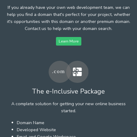
If you already have your own web development team, we can
help you find a domain that's perfect for your project, whether
it's opportunities with this domain or another premium domain.
Contact us to help with your domain search.
Learn More
The e-Inclusive Package
A complete solution for getting your new online business
started.
Domain Name
Developed Website
Email and Google Workspace