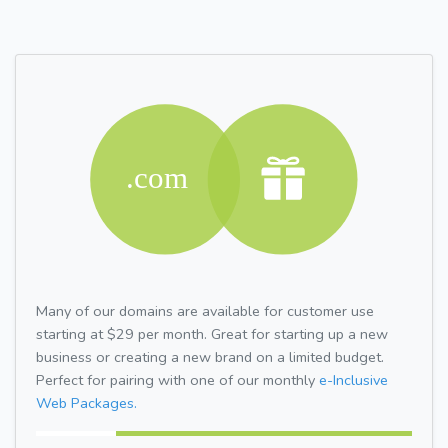
Many of our domains are available for customer use
starting at $29 per month. Great for starting up a new
business or creating a new brand on a limited budget.
Perfect for pairing with one of our monthly
e-Inclusive
Web Packages.