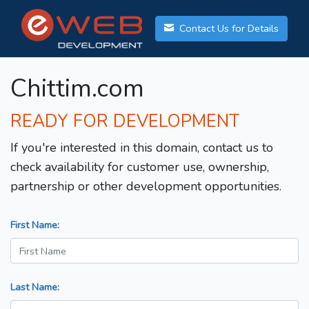
Contact Us for Details
Chittim.com
READY FOR DEVELOPMENT
If you're interested in this domain, contact us to
check availability for customer use, ownership,
partnership or other development opportunities.
First Name:
Last Name: