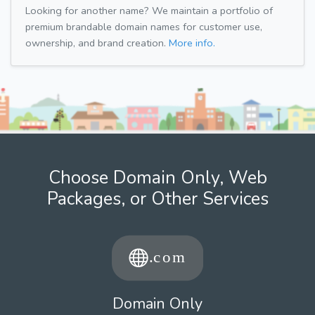
Looking for another name? We maintain a portfolio of
premium brandable domain names for customer use,
ownership, and brand creation.
More info.
Choose Domain Only, Web
Packages, or Other Services
Domain Only