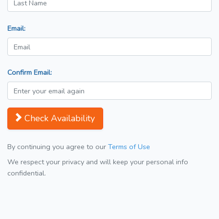
Email:
Confirm Email:
Check Availability
By continuing you agree to our
Terms of Use
We respect your privacy and will keep your personal info
confidential.